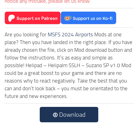
notice any mistake, please let us know.
Are you looking for
MSFS 2024 Airports
Mods at one
place? Then you have landed in the right place. If you have
already chosen the file, click on Mod download button and
follow the instructions. It’s as easy and simple as
possible! Helipad – Helipalm SSLH – Suzano SP v1.0 Mod
could be a great boost to your game and there are no
reasons why to react negatively. Take the best that you
can and don’t look back – you must be orientated to the
future and new experiences.
Download