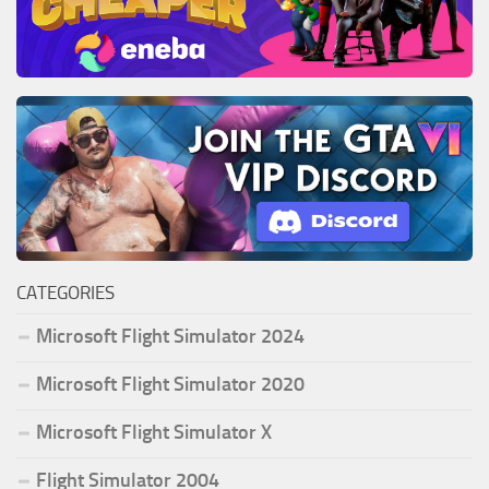
CATEGORIES
Microsoft Flight Simulator 2024
Microsoft Flight Simulator 2020
Microsoft Flight Simulator X
Flight Simulator 2004