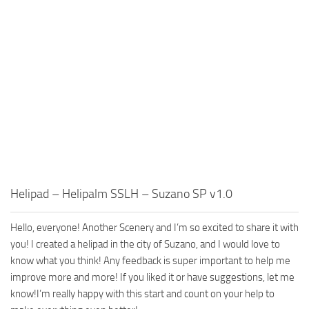
Helipad – Helipalm SSLH – Suzano SP v1.0
Hello, everyone! Another Scenery and I’m so excited to share it with
you! I created a helipad in the city of Suzano, and I would love to
know what you think! Any feedback is super important to help me
improve more and more! If you liked it or have suggestions, let me
know!I’m really happy with this start and count on your help to