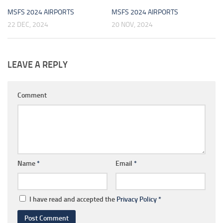
MSFS 2024 AIRPORTS
MSFS 2024 AIRPORTS
22 DEC, 2024
20 NOV, 2024
LEAVE A REPLY
Comment
Name
*
Email
*
I have read and accepted the
Privacy Policy
*