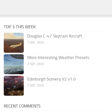
TOP 3 THIS WEEK
Douglas C-47 Skytrain Aircraft
1 SEP, 2020
More Interesting Weather Presets
2 SEP, 2020
Edinburgh Scenery V2 v1.0
7 SEP, 2020
RECENT COMMENTS