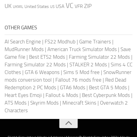
VC
UK
ZIP
USA
VFR
United States
UKMIL
US
OTHER GAMES
AI Search Engine
|
FS22 Modhub
|
Game Trainers
|
MudRunner Mods
|
American Truck Simulator Mods
|
Save
Game file
|
Best ETS2 Mods
|
Farming Simulator 22 Mods
|
Farming Simulator 22 Mods
|
STALKER 2 Mods
|
Sims 4 CC
Clothes
|
GTA 6 Weapons
|
Sims 5 Mod free
|
SnowRunner
mods conversion tool
|
Fallout 76 mods free
|
Red Dead
Redemption 2 PC Mods
|
GTA6 Mods
|
Best GTA 5 Mods
|
Heart Eyes Emoji
|
Fallout 4 Mods
|
Best Cyberpunk Mods
|
ATS Mods
|
Skyrim Mods
|
Minecraft Skins
|
Overwatch 2
Characters