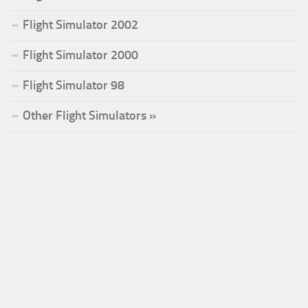
Flight Simulator 2002
Flight Simulator 2000
Flight Simulator 98
Other Flight Simulators »