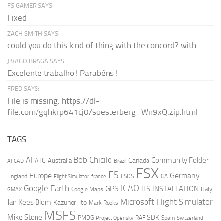
FS GAMER SAYS:
Fixed
ZACH SMITH SAYS:
could you do this kind of thing with the concord? with...
JIVAGO BRAGA SAYS:
Excelente trabalho ! Parabéns !
FRED SAYS:
File is missing: https://dl-
file.com/gqhkrp641cj0/soesterberg_Wn9xQ.zip.html
TAGS
AI
Bob Chicilo
Community Folder
ATC
Canada
Australia
AFCAD
Brazil
FSX
FS
Europe
Germany
England
france
FSDS
GA
Flight Simulator
ICAO
Google Earth
GPS
ILS
INSTALLATION
Italy
GMAX
Google Maps
Microsoft Flight Simulator
Jan Kees Blom
Kazunori Ito
Mark Rooks
MSFS
Mike Stone
SDK
PMDG
RAF
Spain
Project Opensky
Switzerland