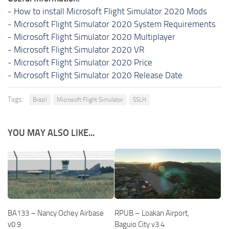
-
How to install Microsoft Flight Simulator 2020 Mods
-
Microsoft Flight Simulator 2020 System Requirements
-
Microsoft Flight Simulator 2020 Multiplayer
-
Microsoft Flight Simulator 2020 VR
-
Microsoft Flight Simulator 2020 Price
-
Microsoft Flight Simulator 2020 Release Date
Tags:
Brazil
Microsoft Flight Simulator
SSLH
YOU MAY ALSO LIKE...
BA133 – Nancy Ochey Airbase
RPUB – Loakan Airport,
v0.9
Baguio City v3.4