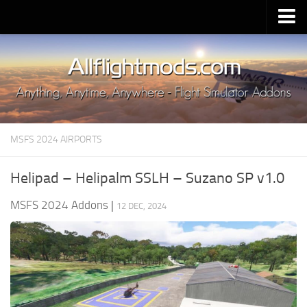
Upload Mod
Installing MSFS 2020 Mods
MSFS 2020 FAQ
Download MSFS 2020
MSFS 2024 AIRPORTS
MSFS 2020 System Requirements
MSFS 2020 Multiplayer
Helipad – Helipalm SSLH – Suzano SP v1.0
MSFS 2020 VR
MSFS 2024 Addons
|
12 DEC, 2024
MSFS 2020 Price
MSFS 2020 Release Date
Contacts