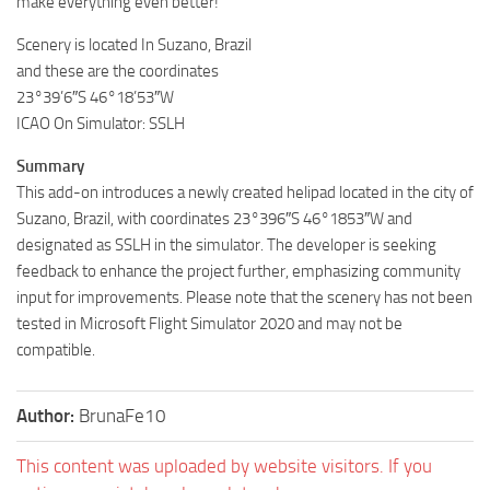
make everything even better!
Scenery is located In Suzano, Brazil
and these are the coordinates
23°39’6″S 46°18’53″W
ICAO On Simulator: SSLH
Summary
This add-on introduces a newly created helipad located in the city of
Suzano, Brazil, with coordinates 23°396″S 46°1853″W and
designated as SSLH in the simulator. The developer is seeking
feedback to enhance the project further, emphasizing community
input for improvements. Please note that the scenery has not been
tested in Microsoft Flight Simulator 2020 and may not be
compatible.
Author:
BrunaFe10
This content was uploaded by website visitors. If you