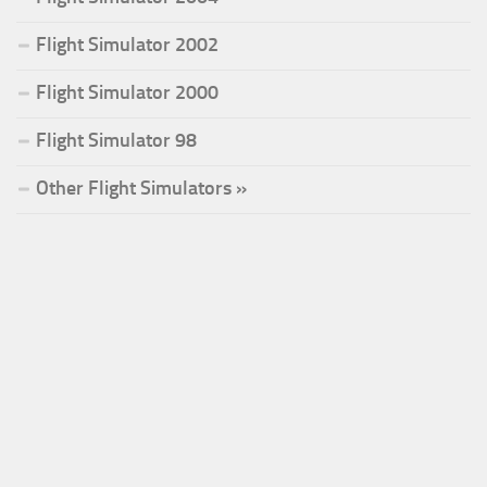
Flight Simulator 2002
Flight Simulator 2000
Flight Simulator 98
Other Flight Simulators »