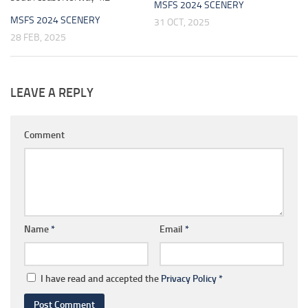
MSFS 2024 SCENERY
MSFS 2024 SCENERY
31 OCT, 2025
28 FEB, 2025
LEAVE A REPLY
Comment
Name
*
Email
*
I have read and accepted the
Privacy Policy
*