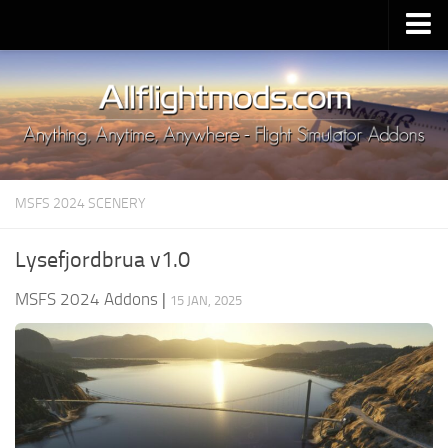
Upload Mod
Installing MSFS 2020 Mods
MSFS 2020 FAQ
Download MSFS 2020
MSFS 2024 SCENERY
MSFS 2020 System Requirements
MSFS 2020 Multiplayer
Lysefjordbrua v1.0
MSFS 2020 VR
MSFS 2024 Addons
|
15 JAN, 2025
MSFS 2020 Price
MSFS 2020 Release Date
Contacts