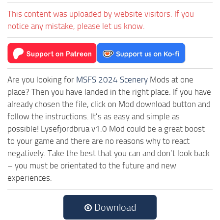
This content was uploaded by website visitors. If you
notice any mistake, please let us know.
Are you looking for
MSFS 2024 Scenery
Mods at one
place? Then you have landed in the right place. If you have
already chosen the file, click on Mod download button and
follow the instructions. It’s as easy and simple as
possible! Lysefjordbrua v1.0 Mod could be a great boost
to your game and there are no reasons why to react
negatively. Take the best that you can and don’t look back
– you must be orientated to the future and new
experiences.
Download