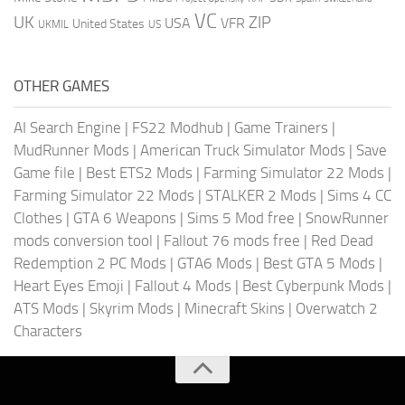
VC
UK
ZIP
USA
VFR
United States
UKMIL
US
OTHER GAMES
AI Search Engine
|
FS22 Modhub
|
Game Trainers
|
MudRunner Mods
|
American Truck Simulator Mods
|
Save
Game file
|
Best ETS2 Mods
|
Farming Simulator 22 Mods
|
Farming Simulator 22 Mods
|
STALKER 2 Mods
|
Sims 4 CC
Clothes
|
GTA 6 Weapons
|
Sims 5 Mod free
|
SnowRunner
mods conversion tool
|
Fallout 76 mods free
|
Red Dead
Redemption 2 PC Mods
|
GTA6 Mods
|
Best GTA 5 Mods
|
Heart Eyes Emoji
|
Fallout 4 Mods
|
Best Cyberpunk Mods
|
ATS Mods
|
Skyrim Mods
|
Minecraft Skins
|
Overwatch 2
Characters