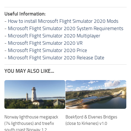
Useful Information:
-
How to install Microsoft Flight Simulator 2020 Mods
-
Microsoft Flight Simulator 2020 System Requirements
-
Microsoft Flight Simulator 2020 Multiplayer
-
Microsoft Flight Simulator 2020 VR
-
Microsoft Flight Simulator 2020 Price
-
Microsoft Flight Simulator 2020 Release Date
YOU MAY ALSO LIKE...
Norway lighthouse megapack
Boekfjord & Elvenes Bridges
(74 lighthouses) and treefix
(close to Kirkenes) v1.0
south coast Norway 1.2