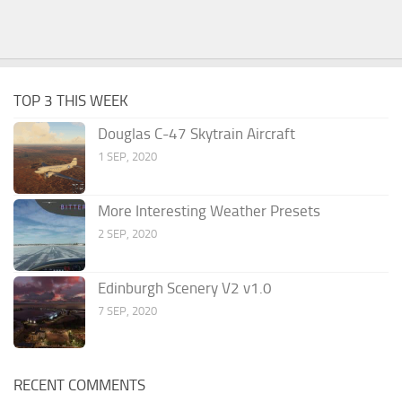
TOP 3 THIS WEEK
Douglas C-47 Skytrain Aircraft
1 SEP, 2020
More Interesting Weather Presets
2 SEP, 2020
Edinburgh Scenery V2 v1.0
7 SEP, 2020
RECENT COMMENTS