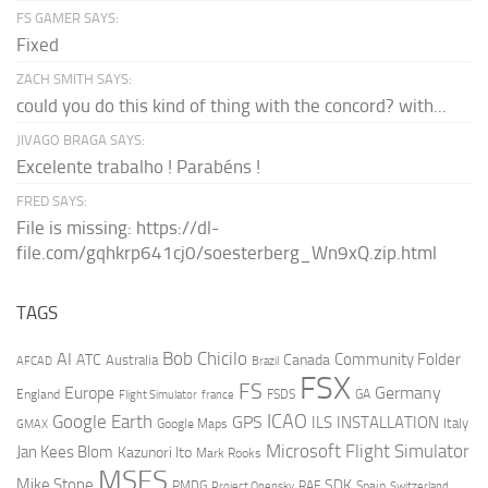
FS GAMER SAYS:
Fixed
ZACH SMITH SAYS:
could you do this kind of thing with the concord? with...
JIVAGO BRAGA SAYS:
Excelente trabalho ! Parabéns !
FRED SAYS:
File is missing: https://dl-
file.com/gqhkrp641cj0/soesterberg_Wn9xQ.zip.html
TAGS
AI
Bob Chicilo
Community Folder
ATC
Canada
Australia
AFCAD
Brazil
FSX
FS
Europe
Germany
England
france
FSDS
GA
Flight Simulator
ICAO
Google Earth
GPS
ILS
INSTALLATION
Italy
GMAX
Google Maps
Microsoft Flight Simulator
Jan Kees Blom
Kazunori Ito
Mark Rooks
MSFS
Mike Stone
SDK
PMDG
RAF
Spain
Project Opensky
Switzerland