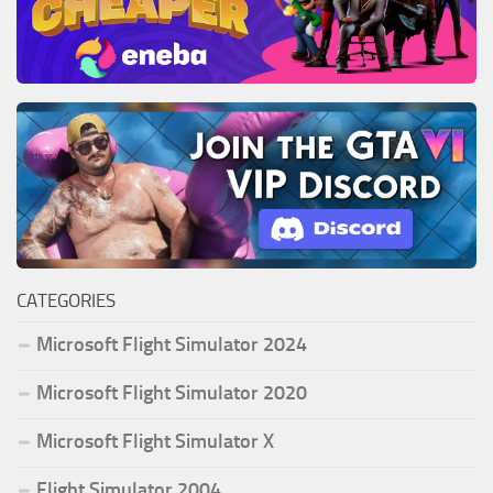
CATEGORIES
Microsoft Flight Simulator 2024
Microsoft Flight Simulator 2020
Microsoft Flight Simulator X
Flight Simulator 2004