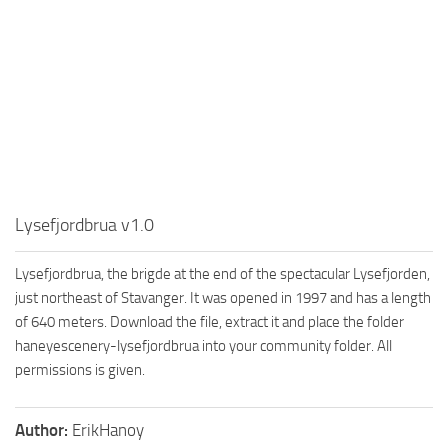
Lysefjordbrua v1.0
Lysefjordbrua, the brigde at the end of the spectacular Lysefjorden,
just northeast of Stavanger. It was opened in 1997 and has a length
of 640 meters. Download the file, extract it and place the folder
haneyescenery-lysefjordbrua into your community folder. All
permissions is given.
Author:
ErikHanoy