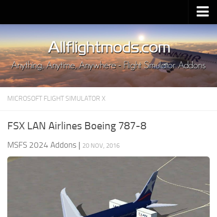
Upload Mod
Installing MSFS 2020 Mods
MSFS 2020 FAQ
Download MSFS 2020
MICROSOFT FLIGHT SIMULATOR X
MSFS 2020 System Requirements
MSFS 2020 Multiplayer
FSX LAN Airlines Boeing 787-8
MSFS 2020 VR
MSFS 2024 Addons
|
20 NOV, 2016
MSFS 2020 Price
MSFS 2020 Release Date
Contacts