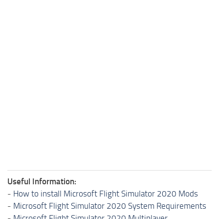
Useful Information:
-
How to install Microsoft Flight Simulator 2020 Mods
-
Microsoft Flight Simulator 2020 System Requirements
-
Microsoft Flight Simulator 2020 Multiplayer