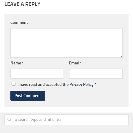
LEAVE A REPLY
Comment
Name
*
Email
*
I have read and accepted the
Privacy Policy
*