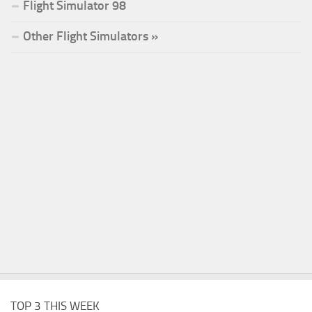
Flight Simulator 98
Other Flight Simulators »
TOP 3 THIS WEEK