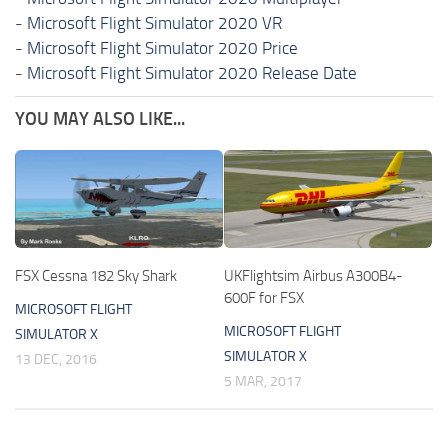
-
Microsoft Flight Simulator 2020 VR
-
Microsoft Flight Simulator 2020 Price
-
Microsoft Flight Simulator 2020 Release Date
YOU MAY ALSO LIKE...
FSX Cessna 182 Sky Shark
UKFlightsim Airbus A300B4-
600F for FSX
MICROSOFT FLIGHT
MICROSOFT FLIGHT
SIMULATOR X
SIMULATOR X
13 DEC, 2016
5 MAR, 2017