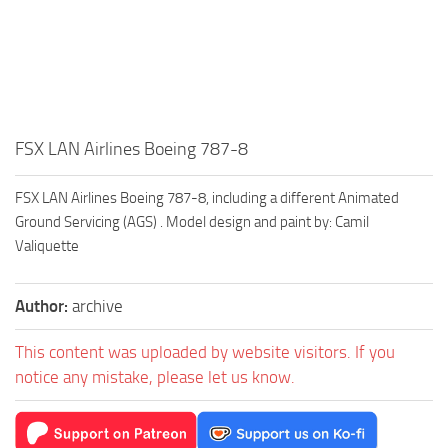
FSX LAN Airlines Boeing 787-8
FSX LAN Airlines Boeing 787-8, including a different Animated
Ground Servicing (AGS) . Model design and paint by: Camil
Valiquette
Author:
archive
This content was uploaded by website visitors. If you
notice any mistake, please let us know.