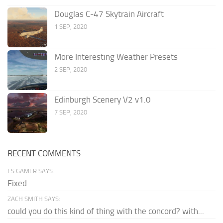
Douglas C-47 Skytrain Aircraft
1 SEP, 2020
More Interesting Weather Presets
2 SEP, 2020
Edinburgh Scenery V2 v1.0
7 SEP, 2020
RECENT COMMENTS
FS GAMER SAYS:
Fixed
ZACH SMITH SAYS:
could you do this kind of thing with the concord? with...