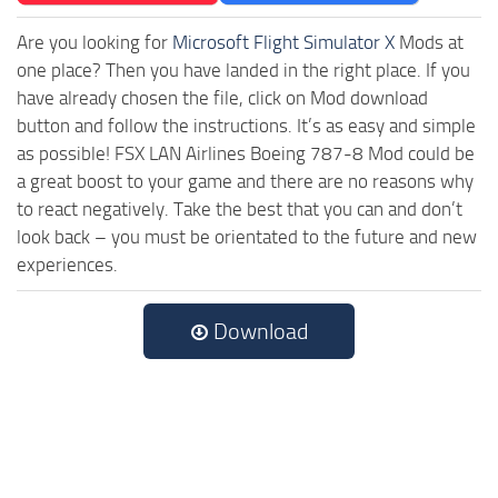
Are you looking for
Microsoft Flight Simulator X
Mods at
one place? Then you have landed in the right place. If you
have already chosen the file, click on Mod download
button and follow the instructions. It’s as easy and simple
as possible! FSX LAN Airlines Boeing 787-8 Mod could be
a great boost to your game and there are no reasons why
to react negatively. Take the best that you can and don’t
look back – you must be orientated to the future and new
experiences.
Download