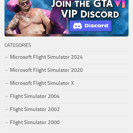
CATEGORIES
Microsoft Flight Simulator 2024
Microsoft Flight Simulator 2020
Microsoft Flight Simulator X
Flight Simulator 2004
Flight Simulator 2002
Flight Simulator 2000