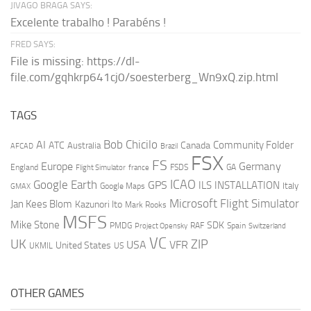
JIVAGO BRAGA SAYS:
Excelente trabalho ! Parabéns !
FRED SAYS:
File is missing: https://dl-
file.com/gqhkrp641cj0/soesterberg_Wn9xQ.zip.html
TAGS
AI
Bob Chicilo
Community Folder
ATC
Canada
Australia
AFCAD
Brazil
FSX
FS
Europe
Germany
England
france
FSDS
GA
Flight Simulator
ICAO
Google Earth
GPS
ILS
INSTALLATION
Italy
GMAX
Google Maps
Microsoft Flight Simulator
Jan Kees Blom
Kazunori Ito
Mark Rooks
MSFS
Mike Stone
SDK
PMDG
RAF
Spain
Project Opensky
Switzerland
VC
UK
ZIP
USA
VFR
United States
UKMIL
US
OTHER GAMES