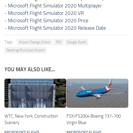
-
Microsoft Flight Simulator 2020 Multiplayer
-
Microsoft Flight Simulator 2020 VR
-
Microsoft Flight Simulator 2020 Price
-
Microsoft Flight Simulator 2020 Release Date
Tags:
Airport Design Editor
FSX
Google Earth
Redding Municipal Airport
YOU MAY ALSO LIKE...
WTC, New York, Construction
FSX/FS2004 Boeing 737-700
Scenery
Virgin Blue
MICROSOFT FLIGHT
MICROSOFT FLIGHT