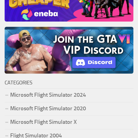
CATEGORIES
Microsoft Flight Simulator 2024
Microsoft Flight Simulator 2020
Microsoft Flight Simulator X
Flight Simulator 2004