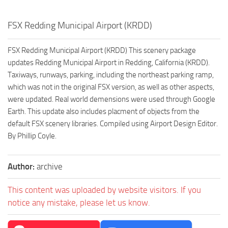
FSX Redding Municipal Airport (KRDD)
FSX Redding Municipal Airport (KRDD) This scenery package
updates Redding Municipal Airport in Redding, California (KRDD).
Taxiways, runways, parking, including the northeast parking ramp,
which was not in the original FSX version, as well as other aspects,
were updated. Real world demensions were used through Google
Earth. This update also includes placment of objects from the
default FSX scenery libraries. Compiled using Airport Design Editor.
By Phillip Coyle.
Author:
archive
This content was uploaded by website visitors. If you
notice any mistake, please let us know.