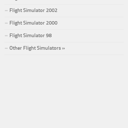
Flight Simulator 2002
Flight Simulator 2000
Flight Simulator 98
Other Flight Simulators »