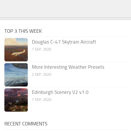
TOP 3 THIS WEEK
Douglas C-47 Skytrain Aircraft
1 SEP, 2020
More Interesting Weather Presets
2 SEP, 2020
Edinburgh Scenery V2 v1.0
7 SEP, 2020
RECENT COMMENTS