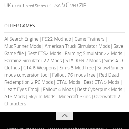
VC
UK
ZIP
USA
VFR
United States
UKMIL
US
OTHER GAMES
AI Search Engine
|
FS22 Modhub
|
Game Trainers
|
MudRunner Mods
|
American Truck Simulator Mods
|
Save
Game file
|
Best ETS2 Mods
|
Farming Simulator 22 Mods
|
Farming Simulator 22 Mods
|
STALKER 2 Mods
|
Sims 4 CC
Clothes
|
GTA 6 Weapons
|
Sims 5 Mod free
|
SnowRunner
mods conversion tool
|
Fallout 76 mods free
|
Red Dead
Redemption 2 PC Mods
|
GTA6 Mods
|
Best GTA 5 Mods
|
Heart Eyes Emoji
|
Fallout 4 Mods
|
Best Cyberpunk Mods
|
ATS Mods
|
Skyrim Mods
|
Minecraft Skins
|
Overwatch 2
Characters