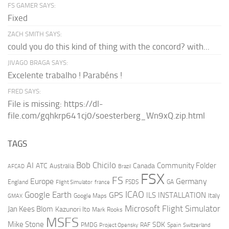
FS GAMER SAYS:
Fixed
ZACH SMITH SAYS:
could you do this kind of thing with the concord? with...
JIVAGO BRAGA SAYS:
Excelente trabalho ! Parabéns !
FRED SAYS:
File is missing: https://dl-
file.com/gqhkrp641cj0/soesterberg_Wn9xQ.zip.html
TAGS
AI
Bob Chicilo
Community Folder
ATC
Canada
Australia
AFCAD
Brazil
FSX
FS
Europe
Germany
England
france
FSDS
GA
Flight Simulator
ICAO
Google Earth
GPS
ILS
INSTALLATION
Italy
GMAX
Google Maps
Microsoft Flight Simulator
Jan Kees Blom
Kazunori Ito
Mark Rooks
MSFS
Mike Stone
SDK
PMDG
RAF
Spain
Project Opensky
Switzerland