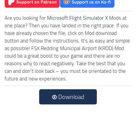
Are you looking for
Microsoft Flight Simulator X
Mods at
one place? Then you have landed in the right place. If you
have already chosen the file, click on Mod download
button and follow the instructions. It’s as easy and simple
as possible! FSX Redding Municipal Airport (KRDD) Mod
could be a great boost to your game and there are no
reasons why to react negatively. Take the best that you
can and don’t look back – you must be orientated to the
future and new experiences.
Download