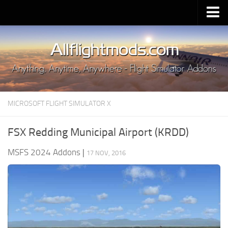
Upload Mod
Installing MSFS 2020 Mods
MSFS 2020 FAQ
Download MSFS 2020
MICROSOFT FLIGHT SIMULATOR X
MSFS 2020 System Requirements
MSFS 2020 Multiplayer
FSX Redding Municipal Airport (KRDD)
MSFS 2020 VR
MSFS 2024 Addons
|
17 NOV, 2016
MSFS 2020 Price
MSFS 2020 Release Date
Contacts