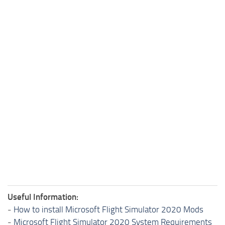
Useful Information:
-
How to install Microsoft Flight Simulator 2020 Mods
-
Microsoft Flight Simulator 2020 System Requirements