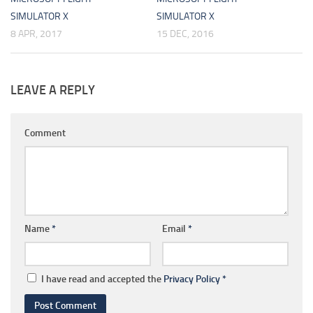
SIMULATOR X
SIMULATOR X
8 APR, 2017
15 DEC, 2016
LEAVE A REPLY
Comment
Name
*
Email
*
I have read and accepted the
Privacy Policy
*