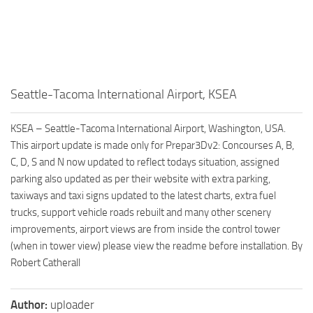
Seattle-Tacoma International Airport, KSEA
KSEA – Seattle-Tacoma International Airport, Washington, USA.
This airport update is made only for Prepar3Dv2: Concourses A, B,
C, D, S and N now updated to reflect todays situation, assigned
parking also updated as per their website with extra parking,
taxiways and taxi signs updated to the latest charts, extra fuel
trucks, support vehicle roads rebuilt and many other scenery
improvements, airport views are from inside the control tower
(when in tower view) please view the readme before installation. By
Robert Catherall
Author:
uploader