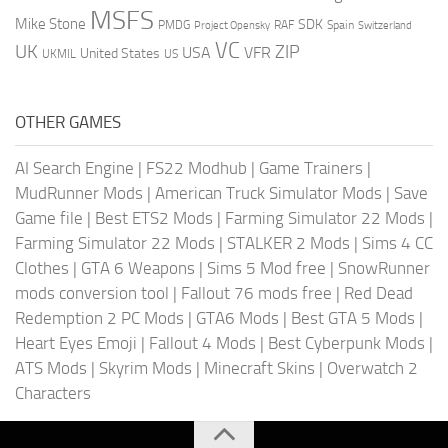
MSFS
Mike Stone
SDK
PMDG
RAF
Spain
Project Opensky
Switzerland
VC
UK
ZIP
USA
VFR
United States
UKMIL
US
OTHER GAMES
AI Search Engine
|
FS22 Modhub
|
Game Trainers
|
MudRunner Mods
|
American Truck Simulator Mods
|
Save
Game file
|
Best ETS2 Mods
|
Farming Simulator 22 Mods
|
Farming Simulator 22 Mods
|
STALKER 2 Mods
|
Sims 4 CC
Clothes
|
GTA 6 Weapons
|
Sims 5 Mod free
|
SnowRunner
mods conversion tool
|
Fallout 76 mods free
|
Red Dead
Redemption 2 PC Mods
|
GTA6 Mods
|
Best GTA 5 Mods
|
Heart Eyes Emoji
|
Fallout 4 Mods
|
Best Cyberpunk Mods
|
ATS Mods
|
Skyrim Mods
|
Minecraft Skins
|
Overwatch 2
Characters