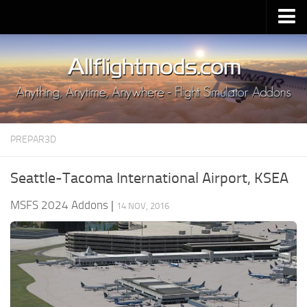
Upload Mod
Installing MSFS 2020 Mods
MSFS 2020 FAQ
Download MSFS 2020
PREPAR3D
MSFS 2020 System Requirements
MSFS 2020 Multiplayer
Seattle-Tacoma International Airport, KSEA
MSFS 2020 VR
MSFS 2024 Addons
|
14 NOV, 2016
MSFS 2020 Price
MSFS 2020 Release Date
Contacts