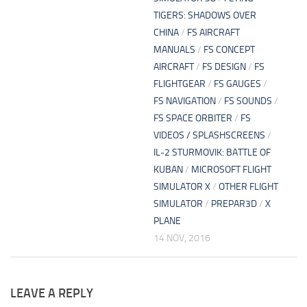
TIGERS: SHADOWS OVER
CHINA
/
FS AIRCRAFT
MANUALS
/
FS CONCEPT
AIRCRAFT
/
FS DESIGN
/
FS
FLIGHTGEAR
/
FS GAUGES
/
FS NAVIGATION
/
FS SOUNDS
/
FS SPACE ORBITER
/
FS
VIDEOS / SPLASHSCREENS
/
IL-2 STURMOVIK: BATTLE OF
KUBAN
/
MICROSOFT FLIGHT
SIMULATOR X
/
OTHER FLIGHT
SIMULATOR
/
PREPAR3D
/
X
PLANE
14 NOV, 2016
LEAVE A REPLY