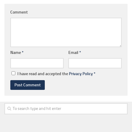
Comment
Name
*
Email
*
I have read and accepted the
Privacy Policy
*