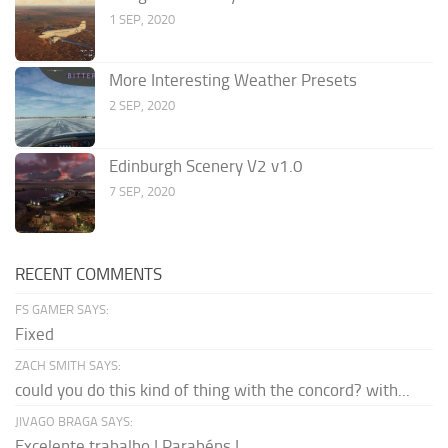
1 SEP, 2020
More Interesting Weather Presets
2 SEP, 2020
Edinburgh Scenery V2 v1.0
7 SEP, 2020
RECENT COMMENTS
FS GAMER SAYS:
Fixed
ZACH SMITH SAYS:
could you do this kind of thing with the concord? with...
JIVAGO BRAGA SAYS:
Excelente trabalho ! Parabéns !