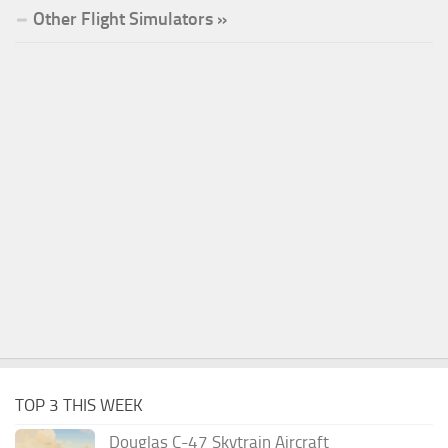
Other Flight Simulators »
TOP 3 THIS WEEK
Douglas C-47 Skytrain Aircraft