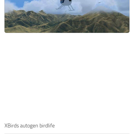
XBirds autogen birdlife