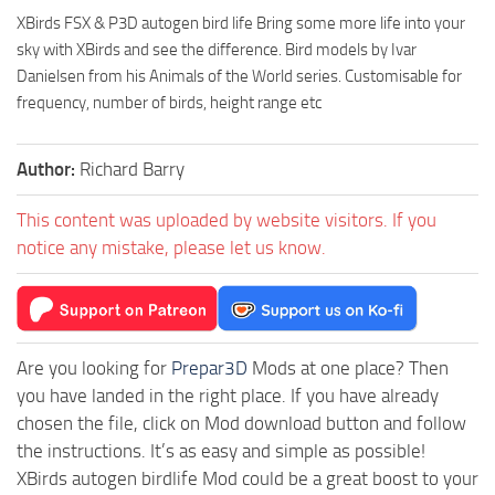
XBirds FSX & P3D autogen bird life Bring some more life into your
sky with XBirds and see the difference. Bird models by Ivar
Danielsen from his Animals of the World series. Customisable for
frequency, number of birds, height range etc
Author:
Richard Barry
This content was uploaded by website visitors. If you
notice any mistake, please let us know.
Are you looking for
Prepar3D
Mods at one place? Then
you have landed in the right place. If you have already
chosen the file, click on Mod download button and follow
the instructions. It’s as easy and simple as possible!
XBirds autogen birdlife Mod could be a great boost to your