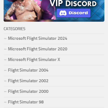
CATEGORIES
Microsoft Flight Simulator 2024
Microsoft Flight Simulator 2020
Microsoft Flight Simulator X
Flight Simulator 2004
Flight Simulator 2002
Flight Simulator 2000
Flight Simulator 98