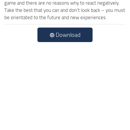
game and there are no reasons why to react negatively.
Take the best that you can and don’t look back – you must
be orientated to the future and new experiences.
Download