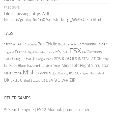
FRED SAYS:
File is missing: https://dl-
file.com/gqhkrp641cj0/soesterberg_Wn9xQ.zip.html
TAGS
AI
Bob Chicilo
Community Folder
ATC
Canada
Australia
AFCAD
Brazil
FSX
FS
Europe
Germany
England
france
FSDS
GA
Flight Simulator
ICAO
Google Earth
GPS
ILS
INSTALLATION
Italy
GMAX
Google Maps
Microsoft Flight Simulator
Jan Kees Blom
Kazunori Ito
Mark Rooks
MSFS
Mike Stone
SDK
PMDG
RAF
Spain
Project Opensky
Switzerland
VC
UK
ZIP
USA
VFR
United States
UKMIL
US
OTHER GAMES
AI Search Engine
|
FS22 Modhub
|
Game Trainers
|