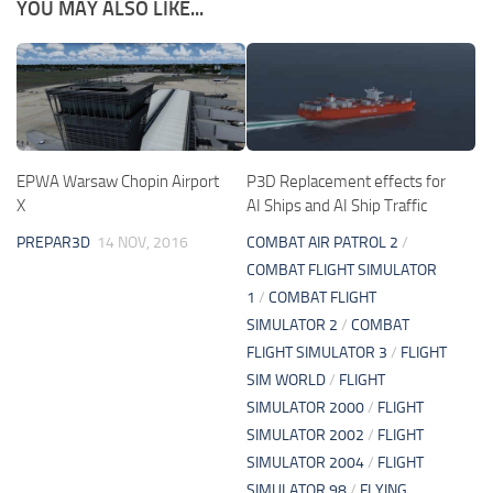
YOU MAY ALSO LIKE...
EPWA Warsaw Chopin Airport
P3D Replacement effects for
X
AI Ships and AI Ship Traffic
PREPAR3D
14 NOV, 2016
COMBAT AIR PATROL 2
/
COMBAT FLIGHT SIMULATOR
1
/
COMBAT FLIGHT
SIMULATOR 2
/
COMBAT
FLIGHT SIMULATOR 3
/
FLIGHT
SIM WORLD
/
FLIGHT
SIMULATOR 2000
/
FLIGHT
SIMULATOR 2002
/
FLIGHT
SIMULATOR 2004
/
FLIGHT
SIMULATOR 98
/
FLYING