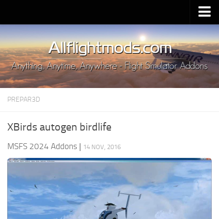
Upload Mod
Installing MSFS 2020 Mods
MSFS 2020 FAQ
Download MSFS 2020
PREPAR3D
MSFS 2020 System Requirements
MSFS 2020 Multiplayer
XBirds autogen birdlife
MSFS 2020 VR
MSFS 2024 Addons
|
14 NOV, 2016
MSFS 2020 Price
MSFS 2020 Release Date
Contacts