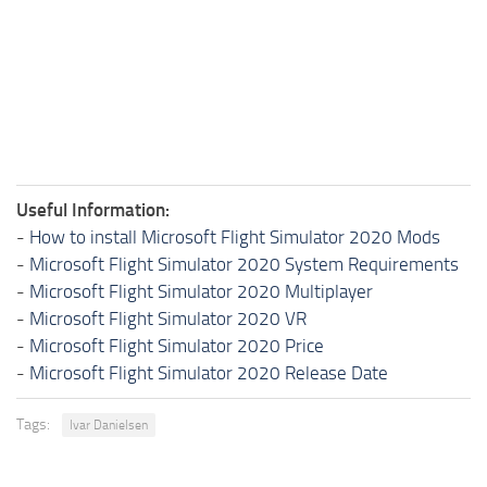
Useful Information:
-
How to install Microsoft Flight Simulator 2020 Mods
-
Microsoft Flight Simulator 2020 System Requirements
-
Microsoft Flight Simulator 2020 Multiplayer
-
Microsoft Flight Simulator 2020 VR
-
Microsoft Flight Simulator 2020 Price
-
Microsoft Flight Simulator 2020 Release Date
Tags:
Ivar Danielsen