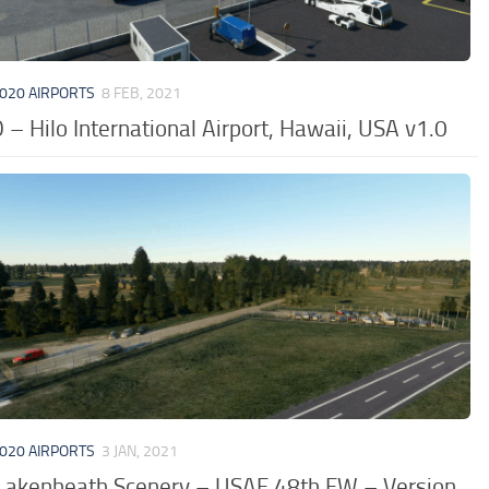
020 AIRPORTS
8 FEB, 2021
– Hilo International Airport, Hawaii, USA v1.0
020 AIRPORTS
3 JAN, 2021
Lakenheath Scenery – USAF 48th FW – Version