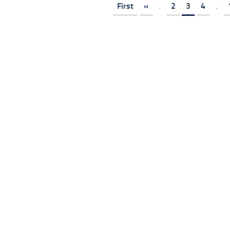
First
«
.
2
3
4
.