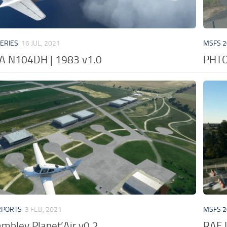
VERIES
16 JUL, 2021
MSFS 2
A N104DH | 1983 v1.0
PHTO 
RPORTS
3 FEB, 2021
MSFS 2
ambley Planet’Air v0.2
RAF 