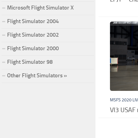
Microsoft Flight Simulator X
Flight Simulator 2004
Flight Simulator 2002
Flight Simulator 2000
Flight Simulator 98
Other Flight Simulators »
MSFS 2020 LI
Vl3 USAF 