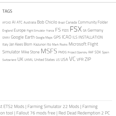
TAGS
AI
Bob Chicilo
Community Folder
ATC
Canada
Australia
AFCAD
Brazil
FSX
FS
Europe
Germany
England
france
FSDS
GA
Flight Simulator
ICAO
Google Earth
GPS
ILS
INSTALLATION
GMAX
Google Maps
Microsoft Flight
Jan Kees Blom
Kazunori Ito
Italy
Mark Rooks
MSFS
Simulator
Mike Stone
SDK
PMDG
RAF
Spain
Project Opensky
VC
UK
ZIP
USA
VFR
United States
UKMIL
US
Switzerland
st ETS2 Mods
|
Farming Simulator 22 Mods
|
Farming
on tool
|
Fallout 76 mods free
|
Red Dead Redemption 2 PC