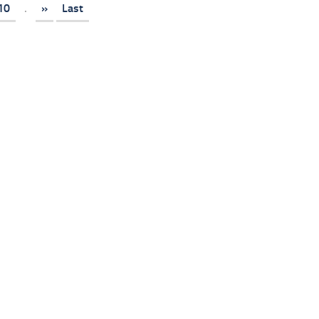
10
.
»
Last