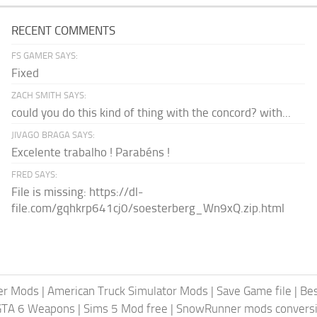
RECENT COMMENTS
FS GAMER SAYS:
Fixed
ZACH SMITH SAYS:
could you do this kind of thing with the concord? with...
JIVAGO BRAGA SAYS:
Excelente trabalho ! Parabéns !
FRED SAYS:
File is missing: https://dl-
file.com/gqhkrp641cj0/soesterberg_Wn9xQ.zip.html
er Mods
|
American Truck Simulator Mods
|
Save Game file
|
Be
GTA 6 Weapons
|
Sims 5 Mod free
|
SnowRunner mods conversi