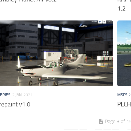
1.2
VERIES
2 JAN, 2021
MSFS 2
repaint v1.0
PLCH 
Page 3 of 1