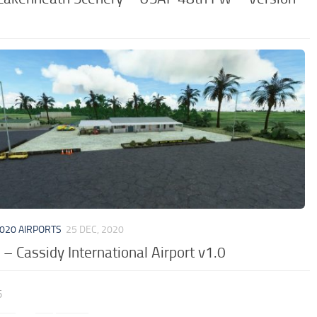
020 AIRPORTS
25 DEC, 2020
– Cassidy International Airport v1.0
5