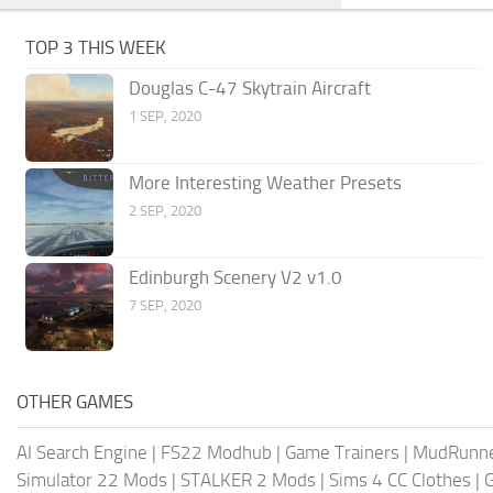
TOP 3 THIS WEEK
Douglas C-47 Skytrain Aircraft
1 SEP, 2020
More Interesting Weather Presets
2 SEP, 2020
Edinburgh Scenery V2 v1.0
7 SEP, 2020
OTHER GAMES
AI Search Engine
|
FS22 Modhub
|
Game Trainers
|
MudRunn
Simulator 22 Mods
|
STALKER 2 Mods
|
Sims 4 CC Clothes
|