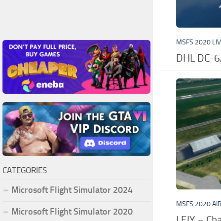
MSFS 2020 LI
DHL DC-6
CATEGORIES
Microsoft Flight Simulator 2024
MSFS 2020 AI
Microsoft Flight Simulator 2020
LFJY – Ch