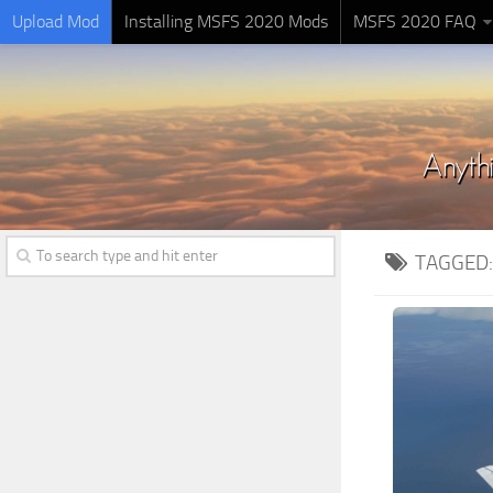
Upload Mod
Installing MSFS 2020 Mods
MSFS 2020 FAQ
TAGGED