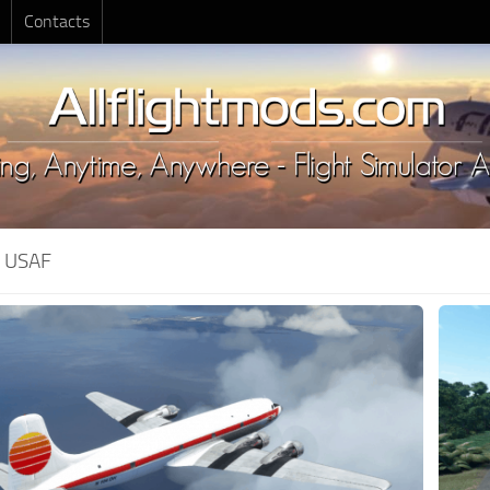
Contacts
:
USAF