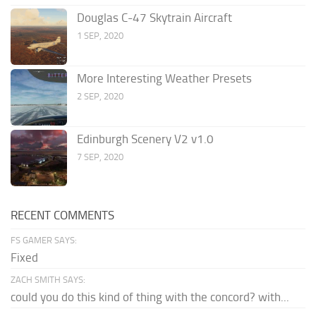
Douglas C-47 Skytrain Aircraft
1 SEP, 2020
More Interesting Weather Presets
2 SEP, 2020
Edinburgh Scenery V2 v1.0
7 SEP, 2020
RECENT COMMENTS
FS GAMER SAYS:
Fixed
ZACH SMITH SAYS:
could you do this kind of thing with the concord? with...