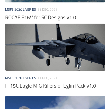
MSFS 2020 LIVERIES
13 DEC, 2021
ROCAF F16V for SC Designs v1.0
MSFS 2020 LIVERIES
11 DEC, 2021
F-15C Eagle MiG Killers of Eglin Pack v1.0