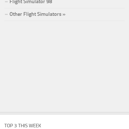
Flight Simulator 98
Other Flight Simulators »
TOP 3 THIS WEEK