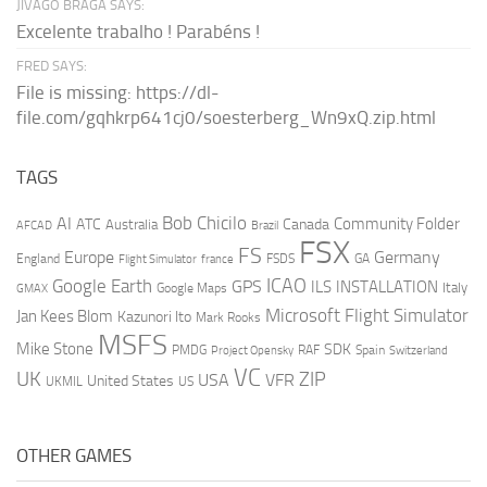
JIVAGO BRAGA SAYS:
Excelente trabalho ! Parabéns !
FRED SAYS:
File is missing: https://dl-
file.com/gqhkrp641cj0/soesterberg_Wn9xQ.zip.html
TAGS
AI
Bob Chicilo
Community Folder
ATC
Canada
Australia
AFCAD
Brazil
FSX
FS
Europe
Germany
England
france
FSDS
GA
Flight Simulator
ICAO
Google Earth
GPS
ILS
INSTALLATION
Italy
GMAX
Google Maps
Microsoft Flight Simulator
Jan Kees Blom
Kazunori Ito
Mark Rooks
MSFS
Mike Stone
SDK
PMDG
RAF
Spain
Project Opensky
Switzerland
VC
UK
ZIP
USA
VFR
United States
UKMIL
US
OTHER GAMES