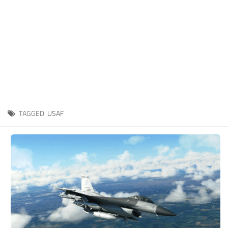
TAGGED:
USAF