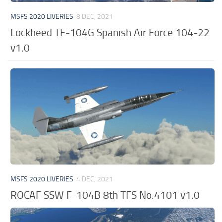
MSFS 2020 LIVERIES
8 DEC, 2021
Lockheed TF-104G Spanish Air Force 104-22
v1.0
MSFS 2020 LIVERIES
4 DEC, 2021
ROCAF SSW F-104B 8th TFS No.4101 v1.0