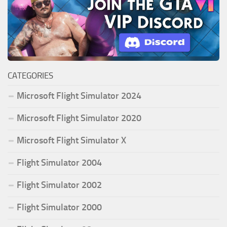
CATEGORIES
Microsoft Flight Simulator 2024
Microsoft Flight Simulator 2020
Microsoft Flight Simulator X
Flight Simulator 2004
Flight Simulator 2002
Flight Simulator 2000