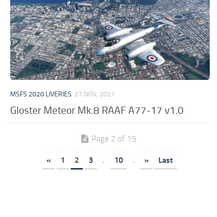
MSFS 2020 LIVERIES
27 NOV, 2021
Gloster Meteor Mk.8 RAAF A77-17 v1.0
Page 2 of 15
«
1
2
3
.
10
.
»
Last