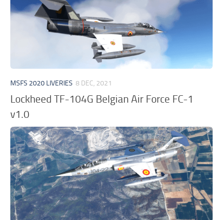
MSFS 2020 LIVERIES
8 DEC, 2021
Lockheed TF-104G Belgian Air Force FC-1
v1.0