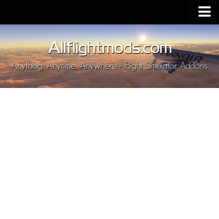
Upload Mod
Installing MSFS 2020 Mods
MSFS 2020 FAQ
Download MSFS 2020
MSFS 2020 System Requirements
MSFS 2020 Multiplayer
MSFS 2020 VR
MSFS 2020 Price
MSFS 2020 Release Date
Contacts